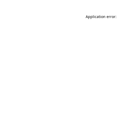
Application error: