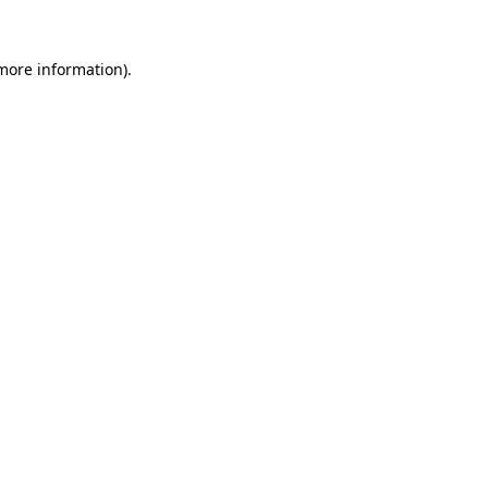
more information)
.