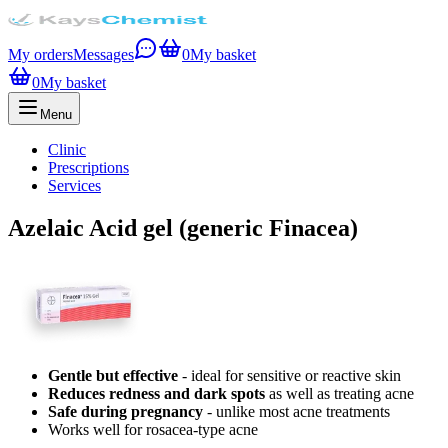
My orders
Messages
0
My basket
0
My basket
Menu
Clinic
Prescriptions
Services
Azelaic Acid gel (generic Finacea)
Gentle but effective
- ideal for sensitive or reactive skin
Reduces redness and dark spots
as well as treating acne
Safe during pregnancy
- unlike most acne treatments
Works well for rosacea-type acne