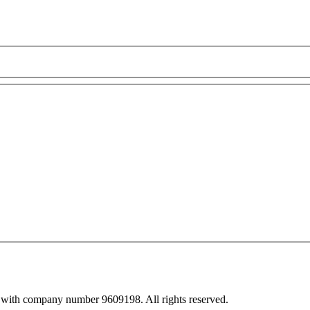
 with company number 9609198. All rights reserved.