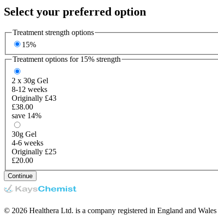
Select your preferred option
Treatment strength options
15%
Treatment options for
15%
strength
2 x 30g
Gel
8-12 weeks
Originally £43
£38.00
save 14%
30g
Gel
4-6 weeks
Originally £25
£20.00
Continue
© 2026 Healthera Ltd. is a company registered in England and Wales